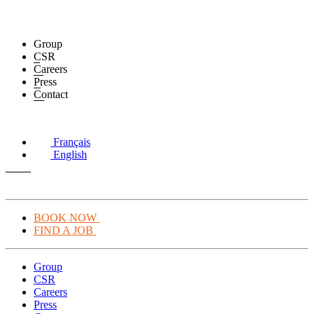
Group
CSR
Careers
Press
Contact
Français
English
BOOK NOW
FIND A JOB
Group
CSR
Careers
Press