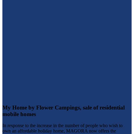
My Home by Flower Campings, sale of residential
mobile homes
In response to the increase in the number of people who wish to
own an affordable holiday home, MAGORA now offers the