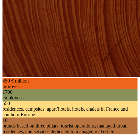
450
€ million
turnover
1700
employees
550
residences, campsites, apart’hotels, hotels, chalets in France and
southern Europe
10
brands based on three pillars: tourist operations, managed urban
residences, and services dedicated to managed real estate