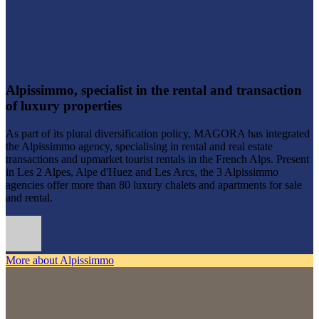
Alpissimmo, specialist in the rental and transaction
of luxury properties
As part of its plural diversification policy, MAGORA has integrated
the Alpissimmo agency, specialising in rental and real estate
transactions and upmarket tourist rentals in the French Alps. Present
in Les 2 Alpes, Alpe d'Huez and Les Arcs, the 3 Alpissimmo
agencies offer more than 80 luxury chalets and apartments for sale
and rental.
More about Alpissimmo