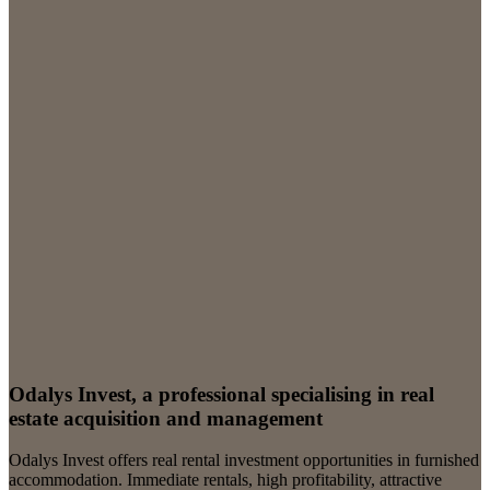
Odalys Invest, a professional specialising in real
estate acquisition and management
Odalys Invest offers real rental investment opportunities in furnished
accommodation. Immediate rentals, high profitability, attractive