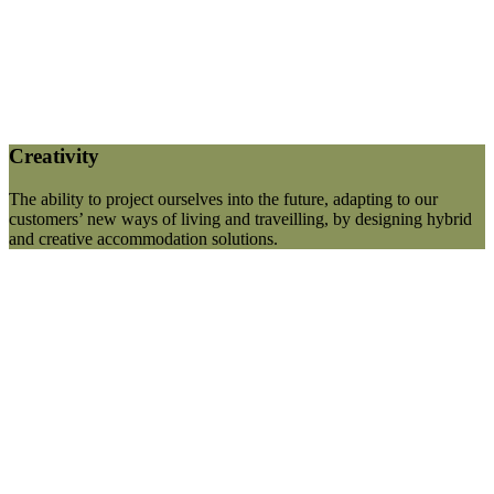
Creativity
The ability to project ourselves into the future, adapting to our
customers’ new ways of living and traveilling, by designing hybrid
and creative accommodation solutions.