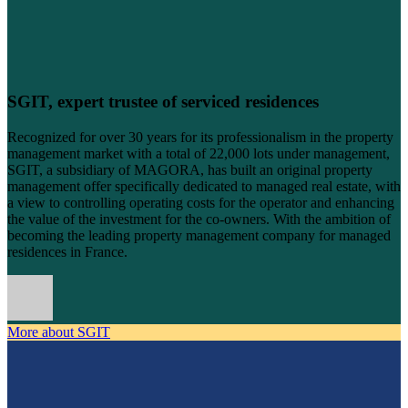
SGIT, expert trustee of serviced residences
Recognized for over 30 years for its professionalism in the property
management market with a total of 22,000 lots under management,
SGIT, a subsidiary of MAGORA, has built an original property
management offer specifically dedicated to managed real estate, with
a view to controlling operating costs for the operator and enhancing
the value of the investment for the co-owners. With the ambition of
becoming the leading property management company for managed
residences in France.
More about SGIT