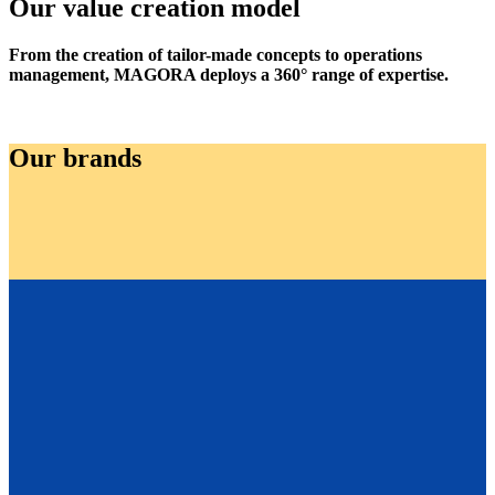
Our value creation model
From the creation of tailor-made concepts to operations
management, MAGORA deploys a 360° range of expertise.
Our brands