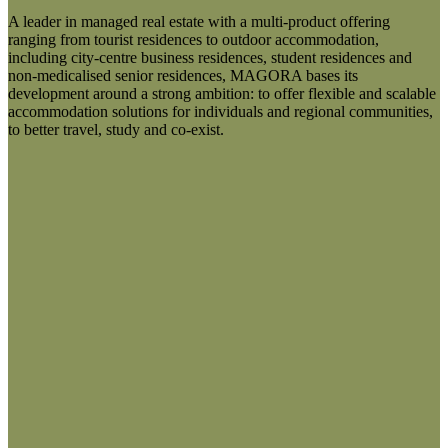
A leader in managed real estate with a multi-product offering
ranging from tourist residences to outdoor accommodation,
including city-centre business residences, student residences and
non-medicalised senior residences, MAGORA bases its
development around a strong ambition: to offer flexible and scalable
accommodation solutions for individuals and regional communities,
to better travel, study and co-exist.