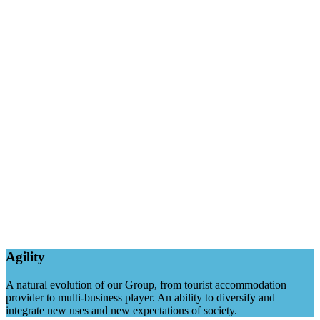
Agility
A natural evolution of our Group, from tourist accommodation
provider to multi-business player. An ability to diversify and
integrate new uses and new expectations of society.