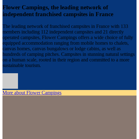
Flower Campings, the leading network of
independent franchised campsites in France
The leading network of franchised campsites in France with 133
members including 112 independent campsites and 21 directly
operated campsites, Flower Campings offers a wide choice of fully
equipped accommodation ranging from mobile homes to chalets,
canvas homes, canvas bungalows or lodge cabins, as well as
hundreds of camping pitches. Campsites in stunning natural settings
on a human scale, rooted in their region and committed to a more
sustainable tourism.
More about Flower Campings