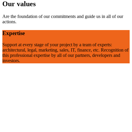
Our values
Are the foundation of our commitments and guide us in all of our
actions.
Expertise
Support at every stage of your project by a team of experts:
architectural, legal, marketing, sales, IT, finance, etc. Recognition of
this professional expertise by all of our partners, developers and
investors.