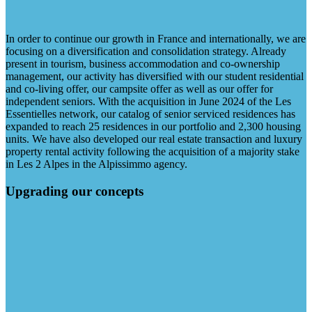
In order to continue our growth in France and internationally, we are
focusing on a diversification and consolidation strategy. Already
present in tourism, business accommodation and co-ownership
management, our activity has diversified with our student residential
and co-living offer, our campsite offer as well as our offer for
independent seniors. With the acquisition in June 2024 of the Les
Essentielles network, our catalog of senior serviced residences has
expanded to reach 25 residences in our portfolio and 2,300 housing
units. We have also developed our real estate transaction and luxury
property rental activity following the acquisition of a majority stake
in Les 2 Alpes in the Alpissimmo agency.
Upgrading our concepts