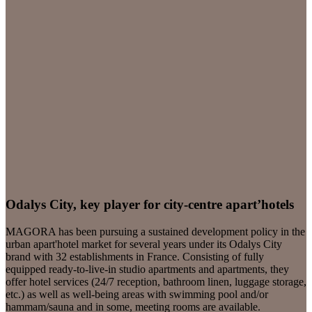
Odalys City, key player for city-centre apart’hotels
MAGORA has been pursuing a sustained development policy in the
urban apart'hotel market for several years under its Odalys City
brand with 32 establishments in France. Consisting of fully
equipped ready-to-live-in studio apartments and apartments, they
offer hotel services (24/7 reception, bathroom linen, luggage storage,
etc.) as well as well-being areas with swimming pool and/or
hammam/sauna and in some, meeting rooms are available.