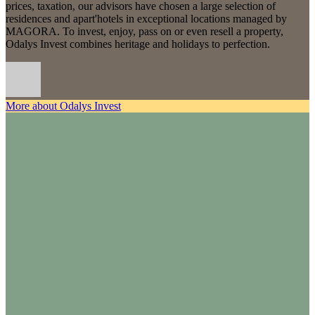
prices, taxation, our advisors have chosen a large selection of
residences and apart'hotels in exceptional locations managed by
MAGORA. To invest, enjoy, pass on or even resell a property,
Odalys Invest combines heritage and holidays to perfection.
More about Odalys Invest