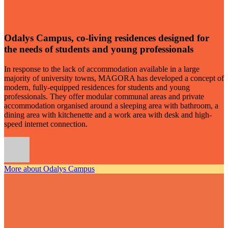
Odalys Campus, co-living residences designed for
the needs of students and young professionals
In response to the lack of accommodation available in a large
majority of university towns, MAGORA has developed a concept of
modern, fully-equipped residences for students and young
professionals. They offer modular communal areas and private
accommodation organised around a sleeping area with bathroom, a
dining area with kitchenette and a work area with desk and high-
speed internet connection.
More about Odalys Campus