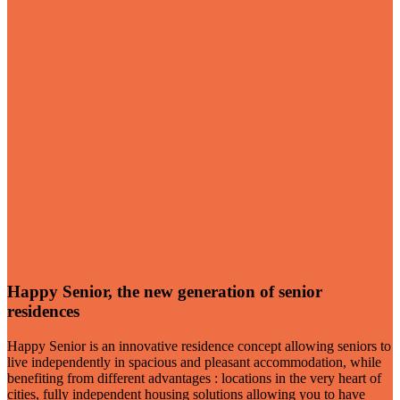
Happy Senior, the new generation of senior
residences
Happy Senior is an innovative residence concept allowing seniors to
live independently in spacious and pleasant accommodation, while
benefiting from different advantages : locations in the very heart of
cities, fully independent housing solutions allowing you to have