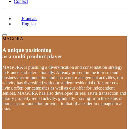
Contact
Français
English
MAGORA
A unique positioning
as a multi-product player
MAGORA is pursuing a diversification and consolidation strategy
in France and internationally. Already present in the tourism and
business accommodation and co-owner management activities, our
activity has diversified with our student residential offer, our co-
living offer, our campsites as well as our offer for independent
seniors. MAGORA has also developed its real estate transaction and
luxury property rental activity, gradually moving from the status of
tourist accommodation provider to that of a leader in managed real
estate.