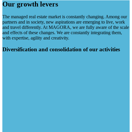
Our growth levers
The managed real estate market is constantly changing. Among our
partners and in society, new aspirations are emerging to live, work
and travel differently. At MAGORA, we are fully aware of the scale
and effects of these changes. We are constantly integrating them,
with expertise, agility and creativity.
Diversification and consolidation of our activities