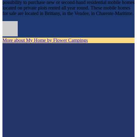
possibility to purchase new or second-hand residential mobile homes
located on private plots rented all year round. These mobile homes
for sale are located in Brittany, in the Vendee, in Charente-Maritime.
More about My Home by Flower Campings