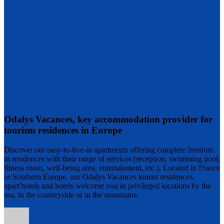
Odalys Vacances, key accommodation provider for
tourism residences in Europe
Discover our easy-to-live-in apartments offering complete freedom
in residences with their range of services (reception, swimming pool,
fitness room, well-being area, entertainment, etc.). Located in France
or Southern Europe, our Odalys Vacances tourist residences,
apart'hotels and hotels welcome you in privileged locations by the
sea, in the countryside or in the mountains.