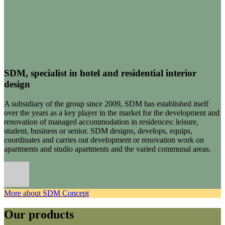
SDM, specialist in hotel and residential interior
design
A subsidiary of the group since 2009, SDM has established itself
over the years as a key player in the market for the development and
renovation of managed accommodation in residences: leisure,
student, business or senior. SDM designs, develops, equips,
coordinates and carries out development or renovation work on
apartments and studio apartments and the varied communal areas.
More about SDM Concept
Our products