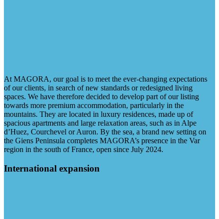
At MAGORA, our goal is to meet the ever-changing expectations
of our clients, in search of new standards or redesigned living
spaces. We have therefore decided to develop part of our listing
towards more premium accommodation, particularly in the
mountains. They are located in luxury residences, made up of
spacious apartments and large relaxation areas, such as in Alpe
d’Huez, Courchevel or Auron. By the sea, a brand new setting on
the Giens Peninsula completes MAGORA’s presence in the Var
region in the south of France, open since July 2024.
International expansion