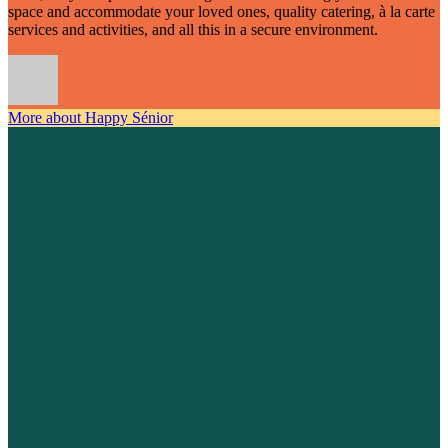
space and accommodate your loved ones, quality catering, à la carte
services and activities, and all this in a secure environment.
More about Happy Sénior