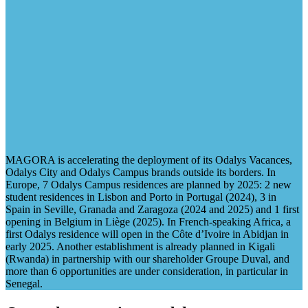
MAGORA is accelerating the deployment of its Odalys Vacances,
Odalys City and Odalys Campus brands outside its borders. In
Europe, 7 Odalys Campus residences are planned by 2025: 2 new
student residences in Lisbon and Porto in Portugal (2024), 3 in
Spain in Seville, Granada and Zaragoza (2024 and 2025) and 1 first
opening in Belgium in Liège (2025). In French-speaking Africa, a
first Odalys residence will open in the Côte d’Ivoire in Abidjan in
early 2025. Another establishment is already planned in Kigali
(Rwanda) in partnership with our shareholder Groupe Duval, and
more than 6 opportunities are under consideration, in particular in
Senegal.